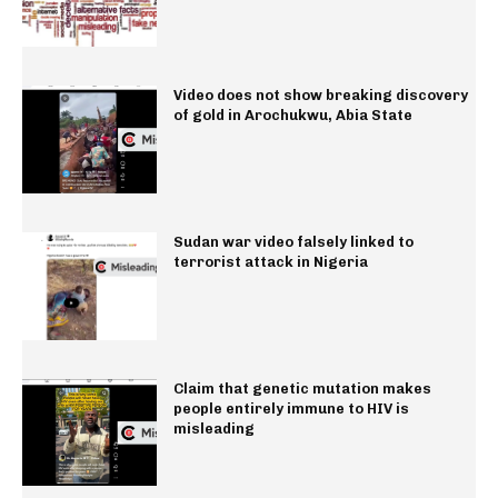
Video does not show breaking discovery
of gold in Arochukwu, Abia State
Sudan war video falsely linked to
terrorist attack in Nigeria
Claim that genetic mutation makes
people entirely immune to HIV is
misleading