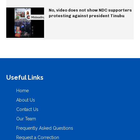
No, video does not show NDC supporters
protesting against president Tinubu
Useful Links
Home
About Us
Contact Us
Our Team
Frequently Asked Questions
Request a Correction