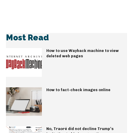
Most Read
How to use Wayback machine to view
deleted web pages
How to fact-check images online
No, Traoré did not decline Trump’s