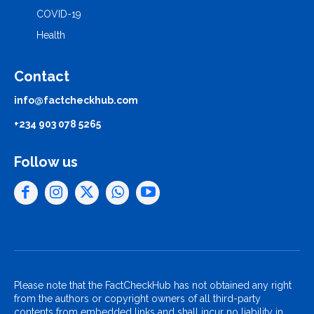
COVID-19
Health
Contact
info@factcheckhub.com
+234 903 078 5265
Follow us
Please note that the FactCheckHub has not obtained any right
from the authors or copyright owners of all third-party
contents from embedded links and shall incur no liability in