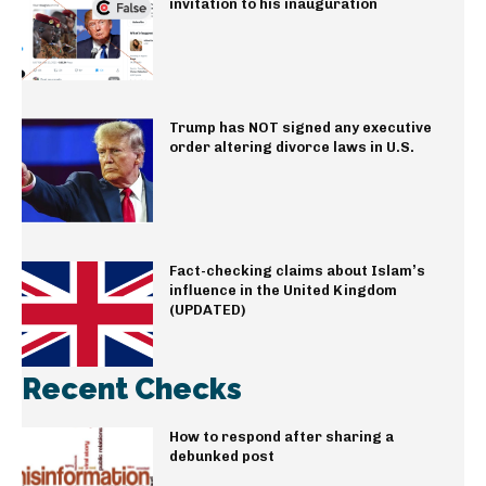
invitation to his inauguration
Trump has NOT signed any executive
order altering divorce laws in U.S.
Fact-checking claims about Islam’s
influence in the United Kingdom
(UPDATED)
Recent Checks
How to respond after sharing a
debunked post