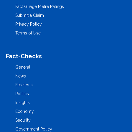
Fact Guage Metre Ratings
Submit a Claim
Privacy Policy
Terms of Use
Fact-Checks
General
News
Elections
Politics
Insights
Economy
Security
Government Policy