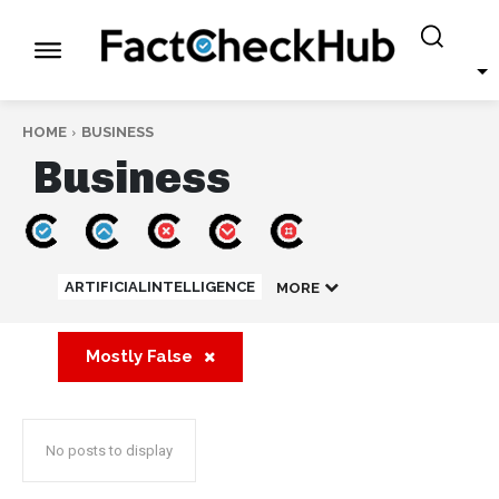
HOME
BUSINESS
Business
ARTIFICIALINTELLIGENCE
MORE
Mostly False
No posts to display