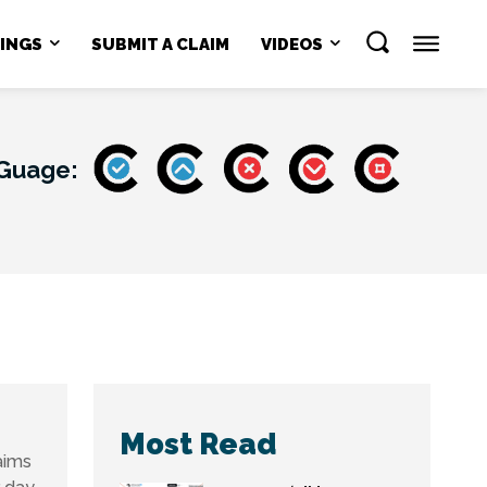
NINGS
SUBMIT A CLAIM
VIDEOS
 Guage:
Most Read
aims