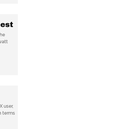
gest
the
watt
X user,
in terms