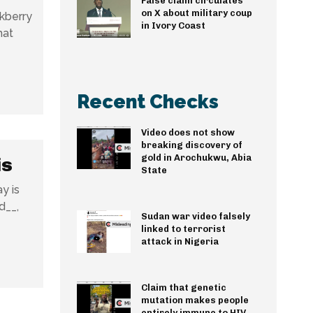
False claim circulates
on X about military coup
kberry
in Ivory Coast
hat
Recent Checks
Video does not show
breaking discovery of
gold in Arochukwu, Abia
is
State
y is
Sudan war video falsely
linked to terrorist
attack in Nigeria
Claim that genetic
mutation makes people
entirely immune to HIV