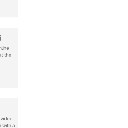
i
line
at the
t
 video
n with a