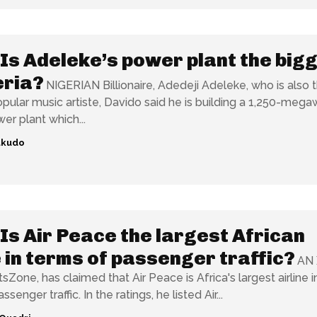
Is Adeleke’s power plant the big
eria?
NIGERIAN Billionaire, Adedeji Adeleke, who is also 
opular music artiste, Davido said he is building a 1,250-mega
er plant which...
ukudo
Is Air Peace the largest African
e in terms of passenger traffic?
AN 
Zone, has claimed that Air Peace is Africa's largest airline 
of annual passenger traffic. In the ratings, he listed Air...