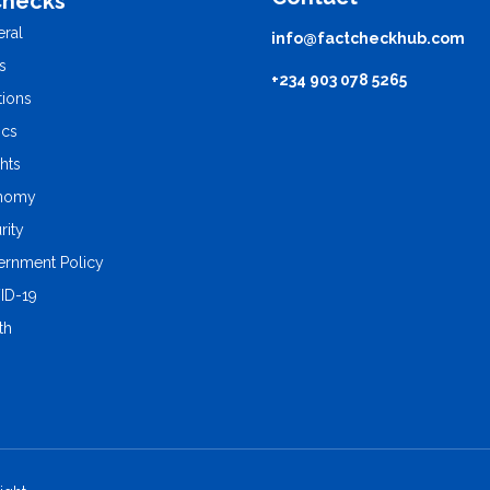
Checks
ral
info@factcheckhub.com
s
+234 903 078 5265
tions
ics
ghts
nomy
rity
rnment Policy
ID-19
th