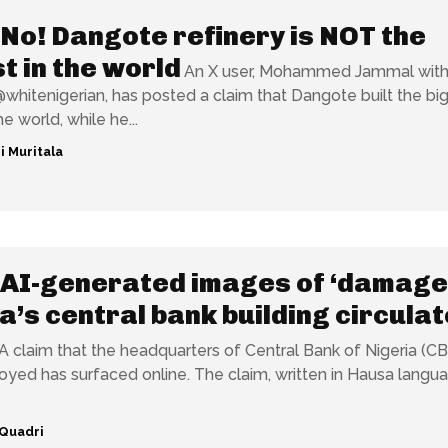
No! Dangote refinery is NOT the
t in the world
An X user, Mohammed Jammal with
hitenigerian, has posted a claim that Dangote built the bi
he world, while he...
i Muritala
AI-generated images of ‘damage
a’s central bank building circulat
A claim that the headquarters of Central Bank of Nigeria (C
faced online. The claim, written in Hausa language,
Quadri