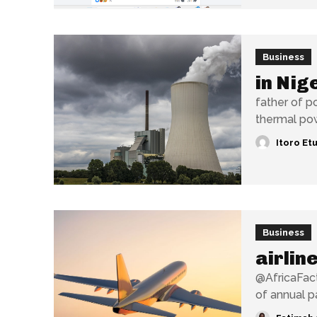
Business
in Nig
father of p
thermal pow
Itoro Et
Business
airlin
@AfricaFacts