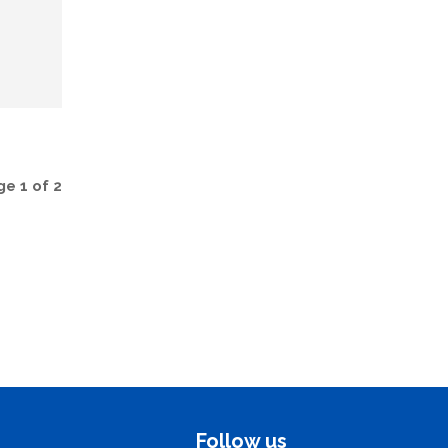
e 1 of 2
Follow us