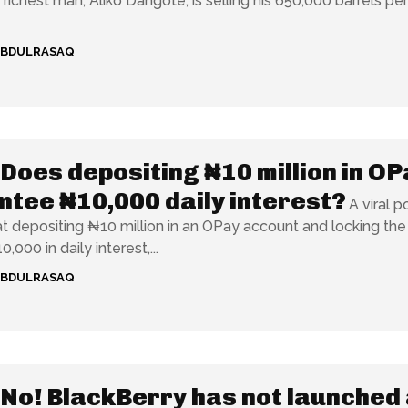
s richest man, Aliko Dangote, is selling his 650,000 barrels pe
ABDULRASAQ
Does depositing ₦10 million in OP
tee ₦10,000 daily interest?
A viral p
at depositing ₦10 million in an OPay account and locking the
0,000 in daily interest,...
ABDULRASAQ
No! BlackBerry has not launched