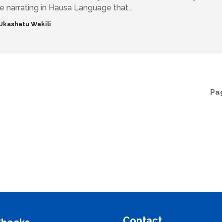
 narrating in Hausa Language that...
Ukashatu Wakili
Pag
Contact