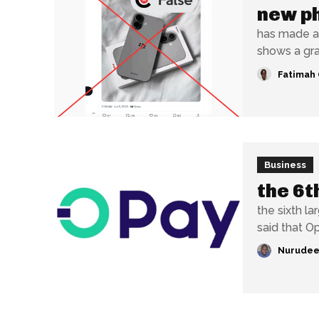
new p
has made a
shows a gray
Fatimah 
Business
the 6t
the sixth largest
said that O
Nurudee