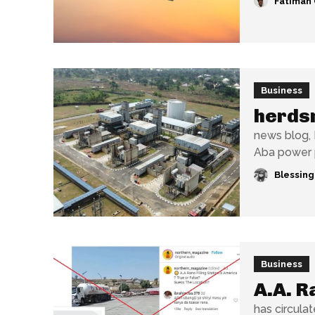
Fatimah 
Business
herds
news blog, 
Aba power p
Blessin
Business
A.A. R
has circulat