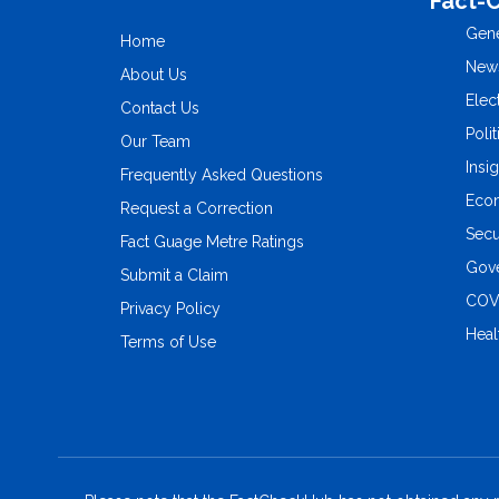
Fact-
Gene
Home
New
About Us
Elec
Contact Us
Polit
Our Team
Insi
Frequently Asked Questions
Eco
Request a Correction
Secu
Fact Guage Metre Ratings
Gove
Submit a Claim
COV
Privacy Policy
Heal
Terms of Use