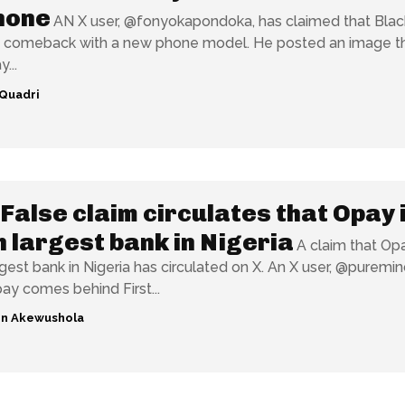
hone
AN X user, @fonyokapondoka, has claimed that Blac
 comeback with a new phone model. He posted an image t
...
Quadri
False claim circulates that Opay 
h largest bank in Nigeria
A claim that Opa
 bank in Nigeria has circulated on X. An X user, @puremind__,
pay comes behind First...
n Akewushola