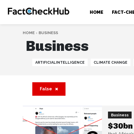
HOME
FACT-CH
HOME
BUSINESS
Business
ARTIFICIALINTELLIGENCE
CLIMATE CHANGE
False
Business
$30bn