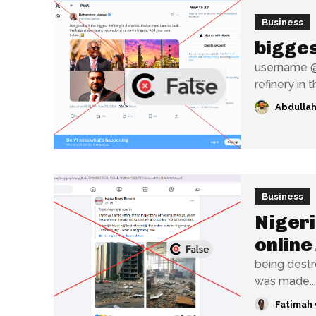
Business
bigges
username @w
refinery in t
Abdullah
Business
Nigeri
online
being destroyed has sur
was made...
Fatimah 