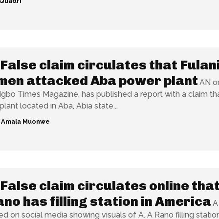
Quadri
False claim circulates that Fulan
men attacked Aba power plant
AN on
Igbo Times Magazine, has published a report with a claim th
lant located in Aba, Abia state...
g Amala Muonwe
False claim circulates online tha
ano has filling station in America
A
ed on social media showing visuals of A. A Rano filling statio