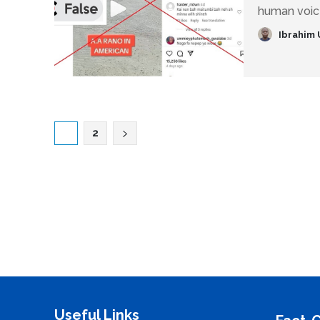
human voice
Ibrahim 
1
2
Useful Links