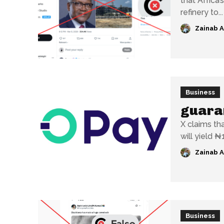
that Africa’
refinery to...
Zainab 
Business
guaran
X claims th
will yield ₦1
Zainab 
Business