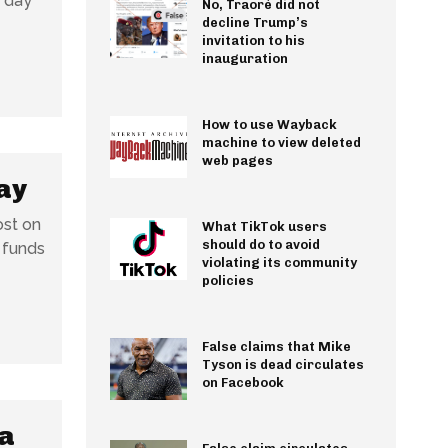
r day
No, Traoré did not
decline Trump’s
invitation to his
inauguration
How to use Wayback
machine to view deleted
web pages
ay
ost on
What TikTok users
should do to avoid
 funds
violating its community
policies
False claims that Mike
Tyson is dead circulates
on Facebook
 a