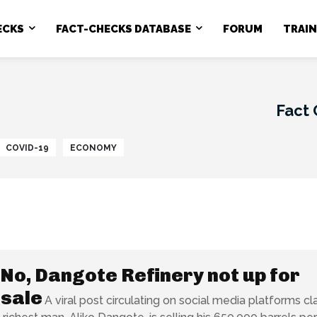
ECKS
FACT-CHECKS DATABASE
FORUM
TRAI
Fact
COVID-19
ECONOMY
No, Dangote Refinery not up for
 sale
A viral post circulating on social media platforms cl