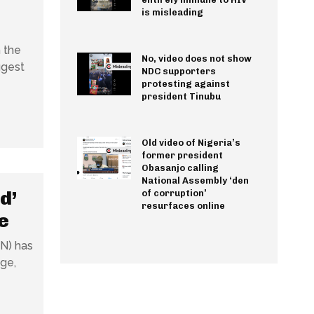
is misleading
 the
No, video does not show
ggest
NDC supporters
protesting against
president Tinubu
Old video of Nigeria’s
former president
Obasanjo calling
National Assembly ‘den
d’
of corruption’
resurfaces online
e
BN) has